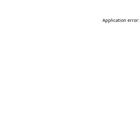
Application error