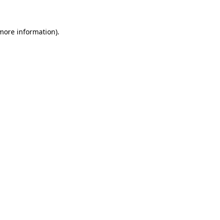
 more information)
.